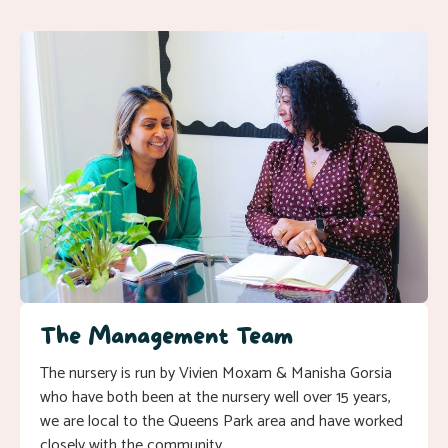
The Management Team
The nursery is run by Vivien Moxam & Manisha Gorsia
who have both been at the nursery well over 15 years,
we are local to the Queens Park area and have worked
closely with the community.