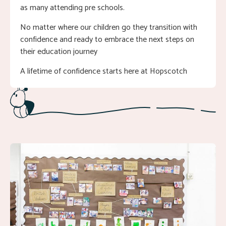
as many attending pre schools.
No matter where our children go they transition with
confidence and ready to embrace the next steps on
their education journey
A lifetime of confidence starts here at Hopscotch