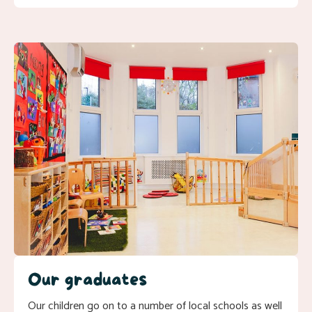
Our graduates
Our children go on to a number of local schools as well