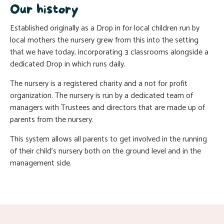
Our history
Established originally as a Drop in for local children run by
local mothers the nursery grew from this into the setting
that we have today, incorporating 3 classrooms alongside a
dedicated Drop in which runs daily.
The nursery is a registered charity and a not for profit
organization. The nursery is run by a dedicated team of
managers with Trustees and directors that are made up of
parents from the nursery.
This system allows all parents to get involved in the running
of their child’s nursery both on the ground level and in the
management side.