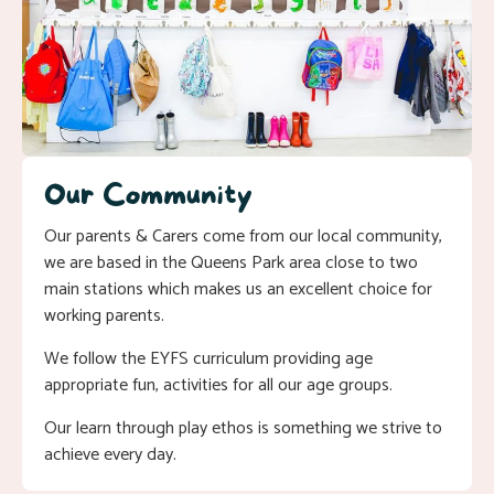
Our Community
Our parents & Carers come from our local community,
we are based in the Queens Park area close to two
main stations which makes us an excellent choice for
working parents.
We follow the EYFS curriculum providing age
appropriate fun, activities for all our age groups.
Our learn through play ethos is something we strive to
achieve every day.