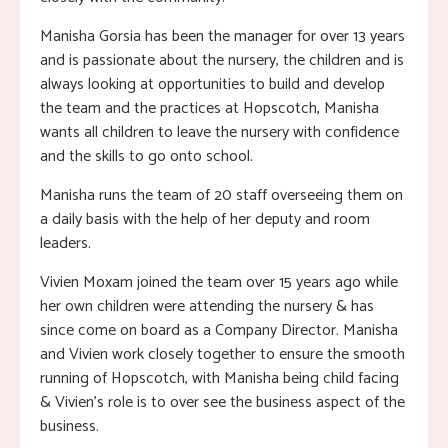
Manisha Gorsia has been the manager for over 13 years
and is passionate about the nursery, the children and is
always looking at opportunities to build and develop
the team and the practices at Hopscotch, Manisha
wants all children to leave the nursery with confidence
and the skills to go onto school.
Manisha runs the team of 20 staff overseeing them on
a daily basis with the help of her deputy and room
leaders.
Vivien Moxam joined the team over 15 years ago while
her own children were attending the nursery & has
since come on board as a Company Director. Manisha
and Vivien work closely together to ensure the smooth
running of Hopscotch, with Manisha being child facing
& Vivien’s role is to over see the business aspect of the
business.