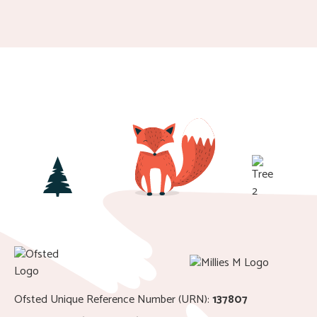
Ofsted Unique Reference Number (URN):
137807