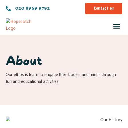
020 8969 9792
Contact us
About
Our ethos is learn to engage their bodies and minds through
fun and educational activities.